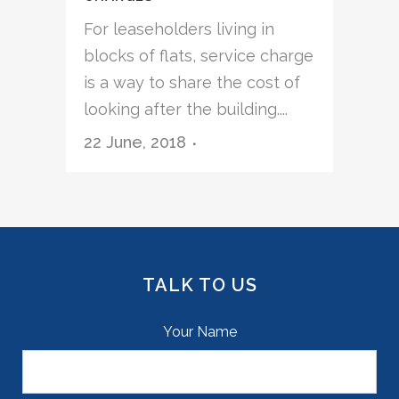
For leaseholders living in
blocks of flats, service charge
is a way to share the cost of
looking after the building....
22 June, 2018
TALK TO US
Your Name