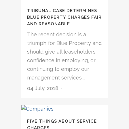
TRIBUNAL CASE DETERMINES
BLUE PROPERTY CHARGES FAIR
AND REASONABLE
The recent decision is a
triumph for Blue Property and
should give all leaseholders
confidence in employing, or
continuing to employ our
management services....
04 July, 2018
FIVE THINGS ABOUT SERVICE
CHARGES