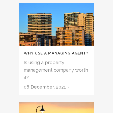
WHY USE A MANAGING AGENT?
Is using a property
management company worth
it?...
06 December, 2021