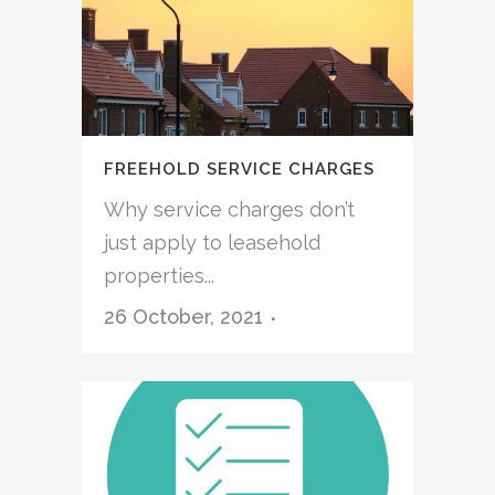
FREEHOLD SERVICE CHARGES
Why service charges don’t
just apply to leasehold
properties...
26 October, 2021