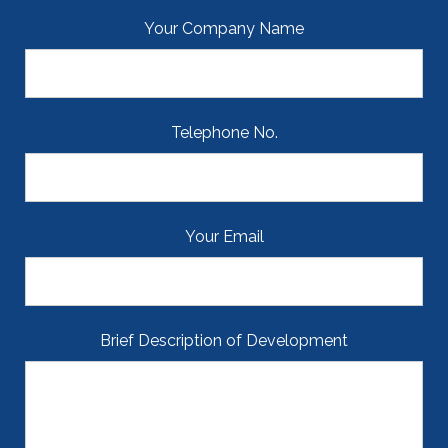
Your Company Name
Telephone No.
Your Email
Brief Description of Development