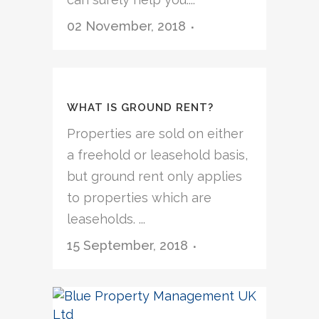
02 November, 2018
WHAT IS GROUND RENT?
Properties are sold on either
a freehold or leasehold basis,
but ground rent only applies
to properties which are
leaseholds. ...
15 September, 2018