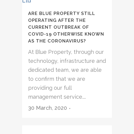
ARE BLUE PROPERTY STILL
OPERATING AFTER THE
CURRENT OUTBREAK OF
COVID-19 OTHERWISE KNOWN
AS THE CORONAVIRUS?
At Blue Property, through our
technology, infrastructure and
dedicated team, we are able
to confirm that we are
providing our full
management service....
30 March, 2020