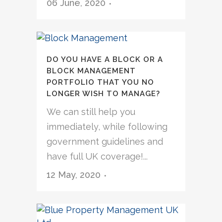
06 June, 2020
DO YOU HAVE A BLOCK OR A
BLOCK MANAGEMENT
PORTFOLIO THAT YOU NO
LONGER WISH TO MANAGE?
We can still help you
immediately, while following
government guidelines and
have full UK coverage!...
12 May, 2020