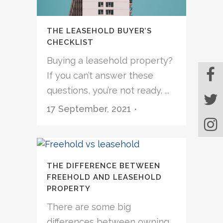
THE LEASEHOLD BUYER’S
CHECKLIST
Buying a leasehold property?
If you can’t answer these
questions, you’re not ready. ...
17 September, 2021
THE DIFFERENCE BETWEEN
FREEHOLD AND LEASEHOLD
PROPERTY
There are some big
differences between owning