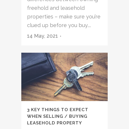
freehold and leasehold
properties – make sure you’re
clued up before you buy....
14 May, 2021
3 KEY THINGS TO EXPECT
WHEN SELLING / BUYING
LEASEHOLD PROPERTY