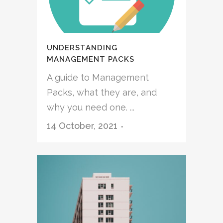
UNDERSTANDING
MANAGEMENT PACKS
A guide to Management
Packs, what they are, and
why you need one. ...
14 October, 2021