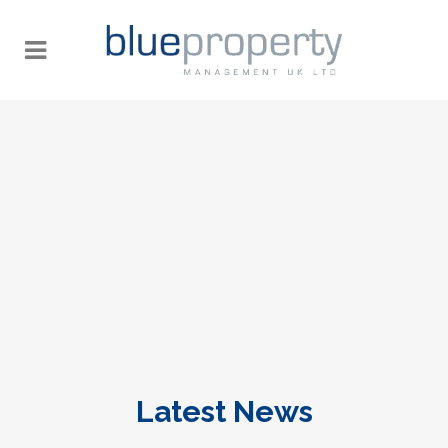
Latest News