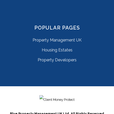
POPULAR PAGES
Property Management UK
Housing Estates
Property Developers
Blue Property Management UK Ltd. All Rights Reserved