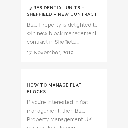
13 RESIDENTIAL UNITS –
SHEFFIELD – NEW CONTRACT
Blue Property is delighted to
win new block management
contract in Sheffield....
17 November, 2019
HOW TO MANAGE FLAT
BLOCKS
If you’re interested in flat
management, then Blue
Property Management UK
can surely help you....