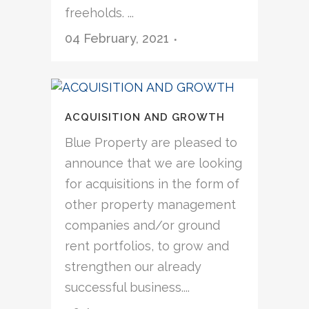
freeholds. ...
04 February, 2021
ACQUISITION AND GROWTH
Blue Property are pleased to
announce that we are looking
for acquisitions in the form of
other property management
companies and/or ground
rent portfolios, to grow and
strengthen our already
successful business....