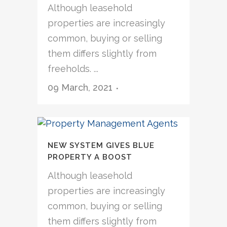
Although leasehold
properties are increasingly
common, buying or selling
them differs slightly from
freeholds. ...
09 March, 2021
NEW SYSTEM GIVES BLUE
PROPERTY A BOOST
Although leasehold
properties are increasingly
common, buying or selling
them differs slightly from