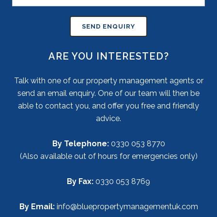
ARE YOU INTERESTED?
Talk with one of our property management agents or
send an email enquiry. One of our team will then be
able to contact you, and offer you free and friendly
advice.
By Telephone:
0330 053 8770
(Also available out of hours for emergencies only)
By Fax:
0330 053 8769
By Email:
info@bluepropertymanagementuk.com