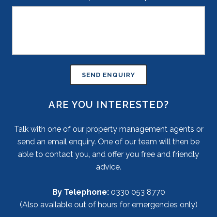
ARE YOU INTERESTED?
Talk with one of our property management agents or
send an email enquiry. One of our team will then be
able to contact you, and offer you free and friendly
advice.
By Telephone:
0330 053 8770
(Also available out of hours for emergencies only)