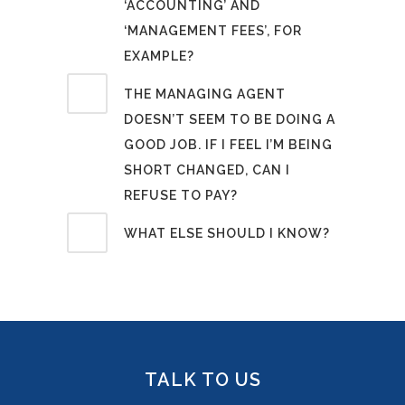
‘ACCOUNTING’ AND
‘MANAGEMENT FEES’, FOR
EXAMPLE?
THE MANAGING AGENT
DOESN’T SEEM TO BE DOING A
GOOD JOB. IF I FEEL I’M BEING
SHORT CHANGED, CAN I
REFUSE TO PAY?
WHAT ELSE SHOULD I KNOW?
TALK TO US