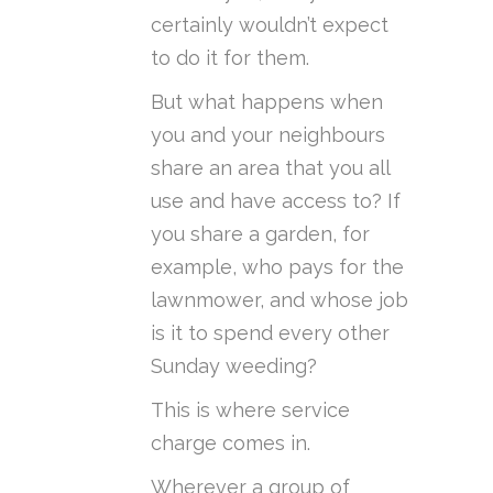
certainly wouldn’t expect
to do it for them.
But what happens when
you and your neighbours
share an area that you all
use and have access to? If
you share a garden, for
example, who pays for the
lawnmower, and whose job
is it to spend every other
Sunday weeding?
This is where service
charge comes in.
Wherever a group of