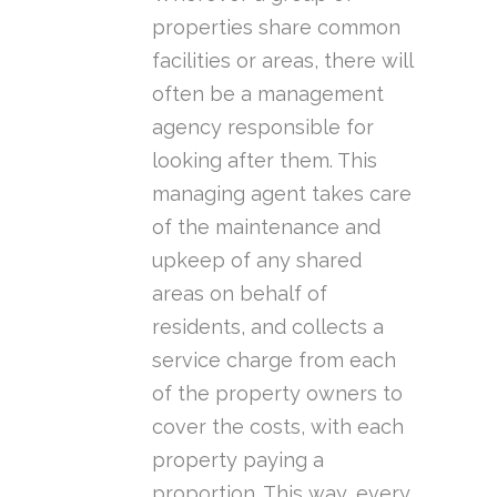
properties share common
facilities or areas, there will
often be a management
agency responsible for
looking after them. This
managing agent takes care
of the maintenance and
upkeep of any shared
areas on behalf of
residents, and collects a
service charge from each
of the property owners to
cover the costs, with each
property paying a
proportion. This way, every