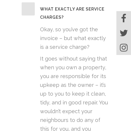
WHAT EXACTLY ARE SERVICE
CHARGES?
Okay, so you’ve got the
invoice – but what exactly
is a service charge?
It goes without saying that
when you own a property,
you are responsible for its
upkeep as the owner – it’s
up to you to keep it clean,
tidy, and in good repair. You
wouldn’t expect your
neighbours to do any of
this for you, and you