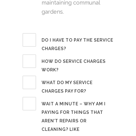
maintaining communal
gardens.
DO I HAVE TO PAY THE SERVICE
CHARGES?
HOW DO SERVICE CHARGES
WORK?
WHAT DO MY SERVICE
CHARGES PAY FOR?
WAIT A MINUTE – WHY AM I
PAYING FOR THINGS THAT
AREN’T REPAIRS OR
CLEANING? LIKE