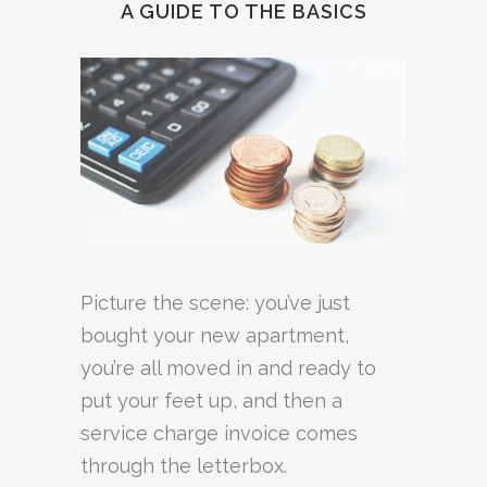
A GUIDE TO THE BASICS
Picture the scene: you’ve just
bought your new apartment,
you’re all moved in and ready to
put your feet up, and then a
service charge invoice comes
through the letterbox.