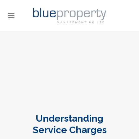
Understanding
Service Charges