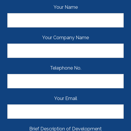
Your Name
Your Company Name
Telephone No.
Your Email
Brief Description of Development