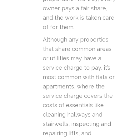
owner pays a fair share,
and the work is taken care
of for them.
Although any properties
that share common areas
or utilities may have a
service charge to pay, it’s
most common with flats or
apartments, where the
service charge covers the
costs of essentials like
cleaning hallways and
stairwells, inspecting and
repairing lifts, and