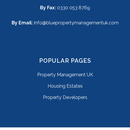
By Fax:
0330 053 8769
By Email:
info@bluepropertymanagementuk.com
POPULAR PAGES
Property Management UK
Housing Estates
Property Developers