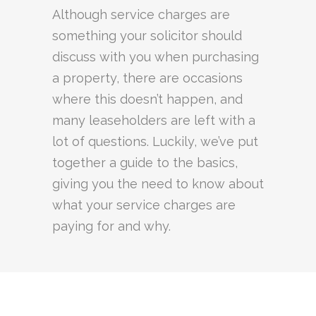
Although service charges are
something your solicitor should
discuss with you when purchasing
a property, there are occasions
where this doesn’t happen, and
many leaseholders are left with a
lot of questions. Luckily, we’ve put
together a guide to the basics,
giving you the need to know about
what your service charges are
paying for and why.