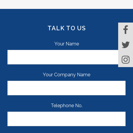
TALK TO US
Your Name
Your Company Name
Telephone No.