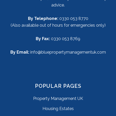
advice.
By Telephone:
0330 053 8770
(Also available out of hours for emergencies only)
By Fax:
0330 053 8769
By Email:
info@bluepropertymanagementuk.com
POPULAR PAGES
Property Management UK
Housing Estates