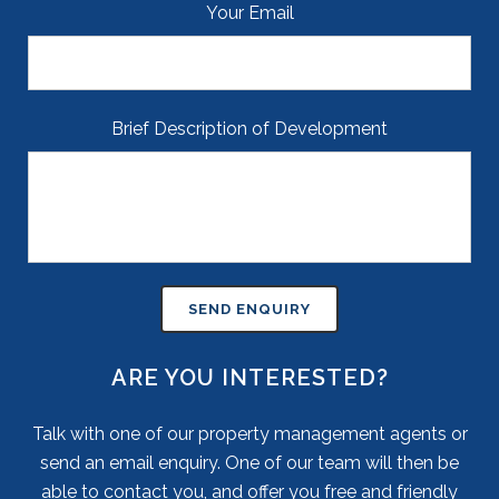
Your Email
Brief Description of Development
ARE YOU INTERESTED?
Talk with one of our property management agents or
send an email enquiry. One of our team will then be
able to contact you, and offer you free and friendly