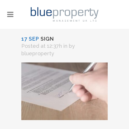
17 SEP
SIGN
Posted at 12:37h
in
by
blueproperty