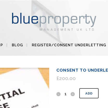
UP
BLOG
REGISTER/CONSENT UNDERLETTING
CONSENT TO UNDERL
£
200.00
Consent
ADD
to