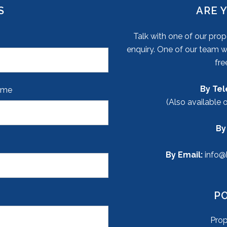
S
ARE 
Talk with one of our pr
enquiry. One of our team wi
fre
By Te
ame
(Also available 
By
By Email:
info@
P
Pro