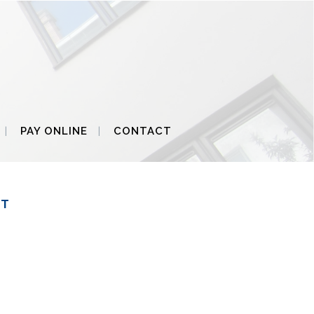
PAY ONLINE
CONTACT
ET