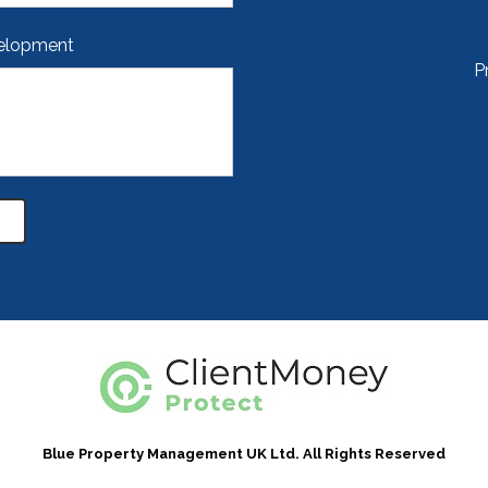
velopment
P
Blue Property Management UK Ltd. All Rights Reserved