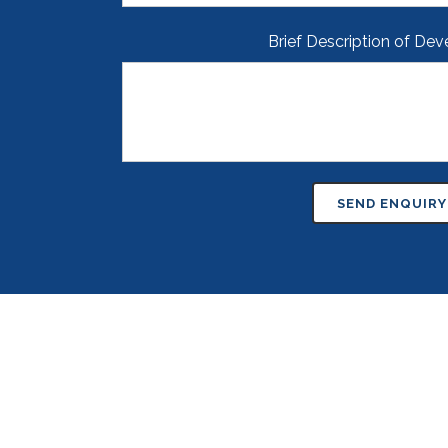
Brief Description of De