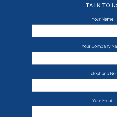
TALK TO U
Your Name
Your Company N
Telephone No.
Your Email