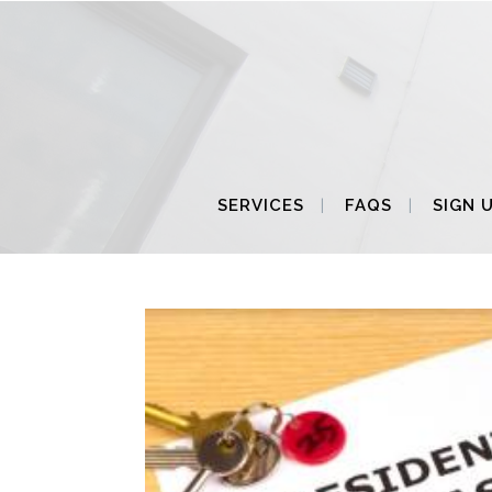
SERVICES
FAQS
SIGN 