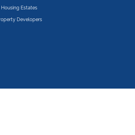
Housing Estates
roperty Developers