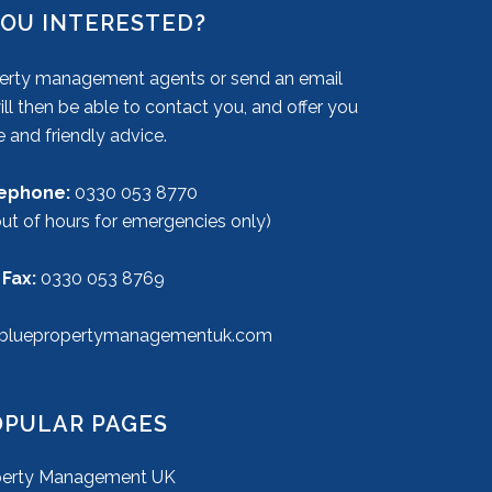
YOU INTERESTED?
operty management agents or send an email
ll then be able to contact you, and offer you
e and friendly advice.
lephone:
0330 053 8770
out of hours for emergencies only)
 Fax:
0330 053 8769
bluepropertymanagementuk.com
OPULAR PAGES
perty Management UK