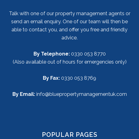
Talk with one of our property management agents or
send an email enquiry. One of our team will then be
able to contact you, and offer you free and friendly
advice.
By Telephone:
0330 053 8770
(Also available out of hours for emergencies only)
By Fax:
0330 053 8769
By Email:
info@bluepropertymanagementuk.com
POPULAR PAGES