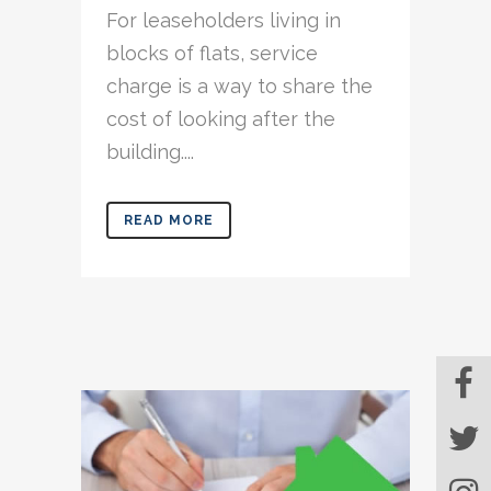
For leaseholders living in
blocks of flats, service
charge is a way to share the
cost of looking after the
building....
READ MORE