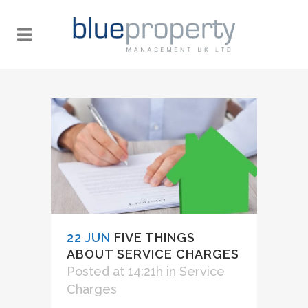
22 JUN
FIVE THINGS
ABOUT SERVICE CHARGES
Posted at 14:21h
in
Service
Charges