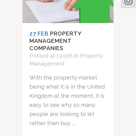
27 FEB
PROPERTY
MANAGEMENT
COMPANIES
Posted at 13:02h
in
Property
Management
With the property market
being what it is in the United
Kingdom at the moment, it is
easy to see why so many
people are looking to let
rather than buy. ...