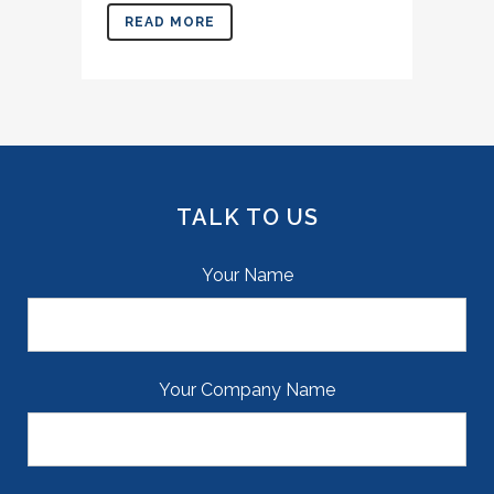
READ MORE
TALK TO US
Your Name
Your Company Name