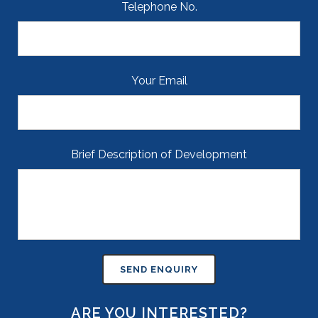
Telephone No.
Your Email
Brief Description of Development
ARE YOU INTERESTED?