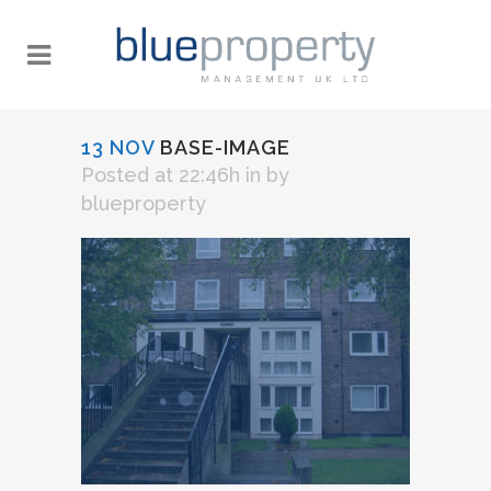
13 NOV
BASE-IMAGE
Posted at 22:46h
in
by
blueproperty