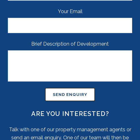
Your Email
Brief Description of Development
ARE YOU INTERESTED?
Talk with one of our property management agents or
send an email enquiry. One of our team will then be