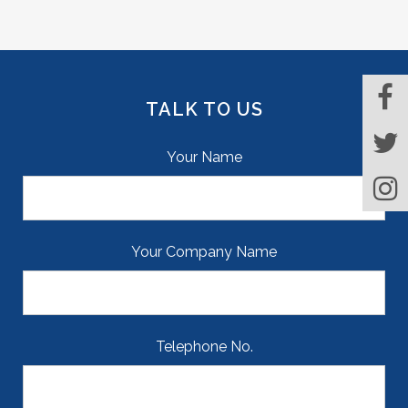
TALK TO US
Your Name
Your Company Name
Telephone No.