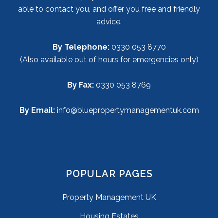
able to contact you, and offer you free and friendly
advice.
By Telephone:
0330 053 8770
(Also available out of hours for emergencies only)
By Fax:
0330 053 8769
By Email:
info@bluepropertymanagementuk.com
POPULAR PAGES
Property Management UK
Housing Estates